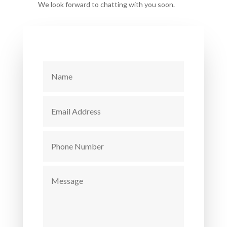
We look forward to chatting with you soon.