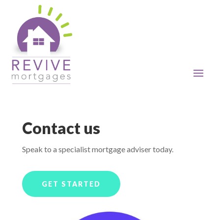
Contact us
Speak to a specialist mortgage adviser today.
GET STARTED