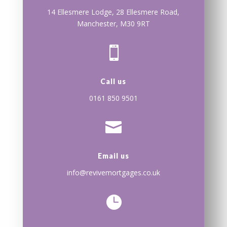
14 Ellesmere Lodge, 28 Ellesmere Road,
Manchester, M30 9RT

Call us
0161 850 9501

Email us
info@revivemortgages.co.uk
