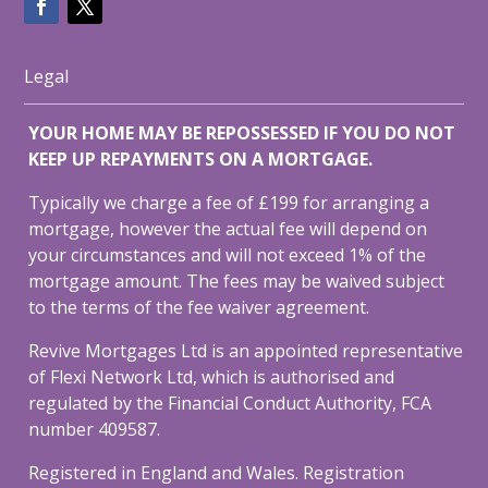
Legal
YOUR HOME MAY BE REPOSSESSED IF YOU DO NOT
KEEP UP REPAYMENTS ON A MORTGAGE.
Typically we charge a fee of £199 for arranging a
mortgage, however the actual fee will depend on
your circumstances and will not exceed 1% of the
mortgage amount. The fees may be waived subject
to the terms of the fee waiver agreement.
Revive Mortgages Ltd is an appointed representative
of Flexi Network Ltd, which is authorised and
regulated by the Financial Conduct Authority, FCA
number 409587.
Registered in England and Wales. Registration