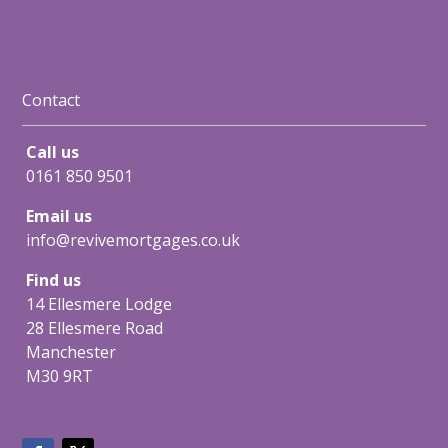
Contact
Call us
0161 850 9501
Email us
info@revivemortgages.co.uk
Find us
14 Ellesmere Lodge
28 Ellesmere Road
Manchester
M30 9RT