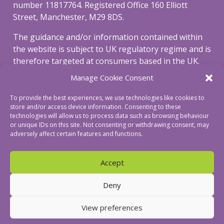
number 11817764. Registered Office 160 Elliott
Street, Manchester, M29 8DS.
The guidance and/or information contained within
the website is subject to UK regulatory regime and is
therefore targeted at consumers based in the UK.
Manage Cookie Consent
To view our privacy and cookie policy, please click
here
.
To provide the best experiences, we use technologies like cookies to
store and/or access device information. Consenting to these
To view our complaints procedure click
here
.
technologies will allow us to process data such as browsing behaviour
or unique IDs on this site. Not consenting or withdrawing consent, may
adversely affect certain features and functions.
Accept
© Revive Mortgages Ltd
Deny
View preferences
a creatif digital website