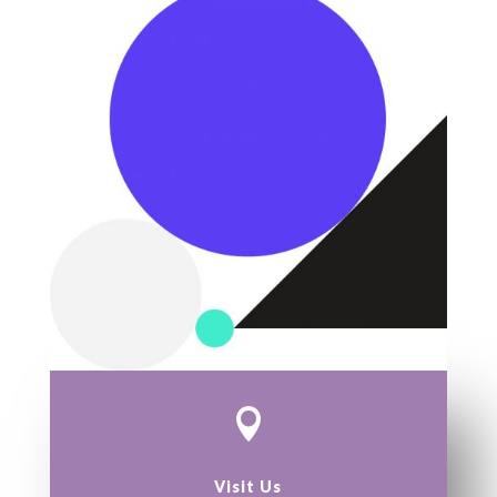

Visit Us