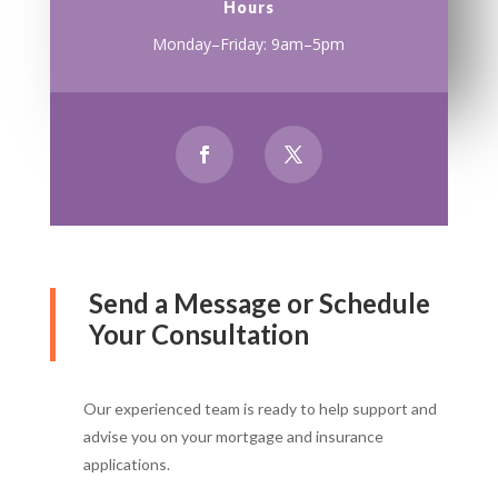
Hours
Monday–Friday: 9am–5pm
Send a Message or Schedule
Your Consultation
Our experienced team is ready to help support and
advise you on your mortgage and insurance
applications.