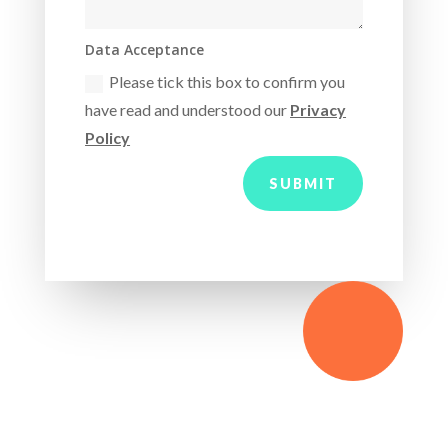
Data Acceptance
Please tick this box to confirm you
have read and understood our
Privacy
Policy
SUBMIT