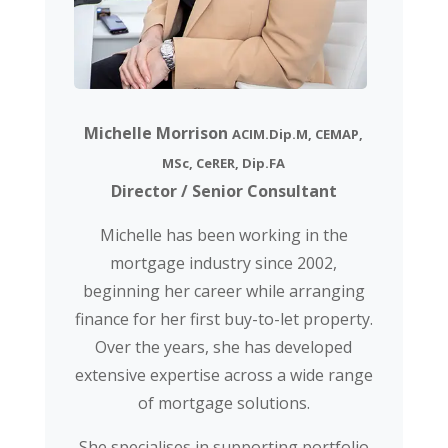
Michelle Morrison
ACIM.Dip.M, CEMAP,
MSc, CeRER, Dip.FA
Director / Senior Consultant
Michelle has been working in the
mortgage industry since 2002,
beginning her career while arranging
finance for her first buy-to-let property.
Over the years, she has developed
extensive expertise across a wide range
of mortgage solutions.
She specialises in supporting portfolio