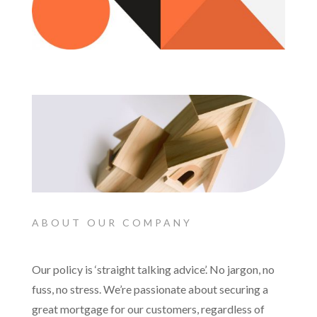
ABOUT OUR COMPANY
Our policy is ‘straight talking advice’. No jargon, no
fuss, no stress. We’re passionate about securing a
great mortgage for our customers, regardless of