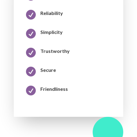

Reliability

Simplicity

Trustworthy

Secure

Friendliness