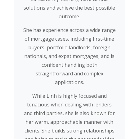
solutions and achieve the best possible
outcome.
She has experience across a wide range
of mortgage cases, including first-time
buyers, portfolio landlords, foreign
nationals, and expat mortgages, and is
confident handling both
straightforward and complex
applications.
While Linh is highly focused and
tenacious when dealing with lenders
and third parties, she is also known for
her warm, approachable manner with
clients. She builds strong relationships