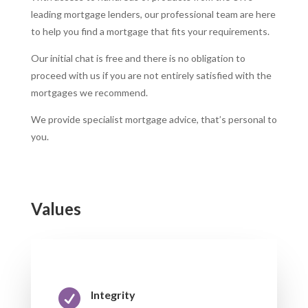
leading mortgage lenders, our professional team are here
to help you find a mortgage that fits your requirements.
Our initial chat is free and there is no obligation to
proceed with us if you are not entirely satisfied with the
mortgages we recommend.
We provide specialist mortgage advice, that’s personal to
you.
Values

Integrity