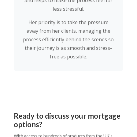
and helps to make the process feel far
less stressful.
Her priority is to take the pressure
away from her clients, managing the
process efficiently behind the scenes so
their journey is as smooth and stress-
free as possible.
Ready to discuss your mortgage
options?
With access to hundreds of products from the UK’s