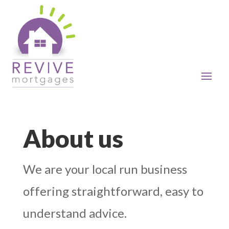
About us
We are your local run business
offering straightforward, easy to
understand advice.