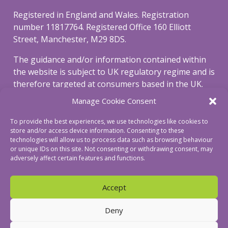
Registered in England and Wales. Registration
number 11817764. Registered Office 160 Elliott
Street, Manchester, M29 8DS.
The guidance and/or information contained within
the website is subject to UK regulatory regime and is
therefore targeted at consumers based in the UK.
Manage Cookie Consent
To view our privacy and cookie policy, please click
here
.
To provide the best experiences, we use technologies like cookies to
store and/or access device information. Consenting to these
To view our complaints procedure click
here
.
technologies will allow us to process data such as browsing behaviour
or unique IDs on this site. Not consenting or withdrawing consent, may
adversely affect certain features and functions.
Accept
© Revive Mortgages Ltd
Deny