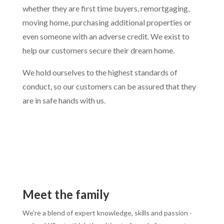
whether they are first time buyers, remortgaging,
moving home, purchasing additional properties or
even someone with an adverse credit. We exist to
help our customers secure their dream home.
We hold ourselves to the highest standards of
conduct, so our customers can be assured that they
are in safe hands with us.
Meet the family
We're a blend of expert knowledge, skills and passion -