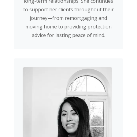
long-term relationships. She continues
to support her clients throughout their
journey—from remortgaging and
moving home to providing protection
advice for lasting peace of mind.