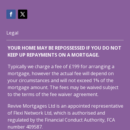
Legal
YOUR HOME MAY BE REPOSSESSED IF YOU DO NOT
KEEP UP REPAYMENTS ON A MORTGAGE.
Typically we charge a fee of £199 for arranging a
mortgage, however the actual fee will depend on
your circumstances and will not exceed 1% of the
mortgage amount. The fees may be waived subject
to the terms of the fee waiver agreement.
Revive Mortgages Ltd is an appointed representative
of Flexi Network Ltd, which is authorised and
regulated by the Financial Conduct Authority, FCA
number 409587.