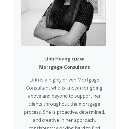
Linh Hoang
CEMAP
Mortgage Consultant
Linh is a highly driven Mortgage
Consultant who is known for going
above and beyond to support her
clients throughout the mortgage
process. She is proactive, determined,
and creative in her approach,
consistently working hard to find