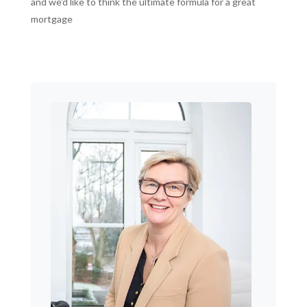
and we'd like to think the ultimate formula for a great
mortgage