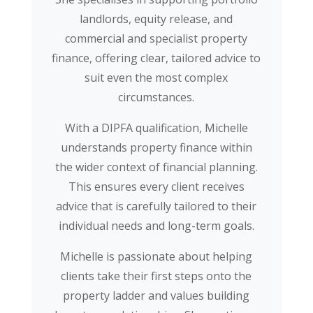
landlords, equity release, and
commercial and specialist property
finance, offering clear, tailored advice to
suit even the most complex
circumstances.
With a DIPFA qualification, Michelle
understands property finance within
the wider context of financial planning.
This ensures every client receives
advice that is carefully tailored to their
individual needs and long-term goals.
Michelle is passionate about helping
clients take their first steps onto the
property ladder and values building