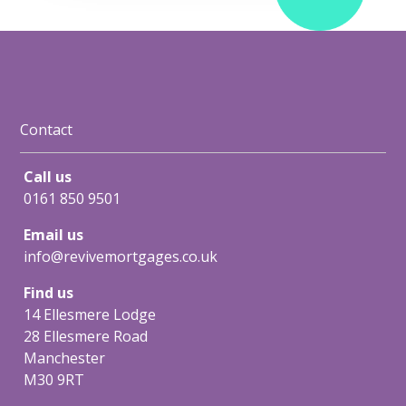
Contact
Call us
0161 850 9501
Email us
info@revivemortgages.co.uk
Find us
14 Ellesmere Lodge
28 Ellesmere Road
Manchester
M30 9RT