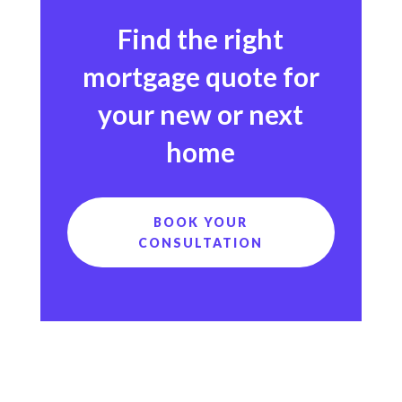
Find the right
mortgage quote for
your new or next
home
BOOK YOUR
CONSULTATION