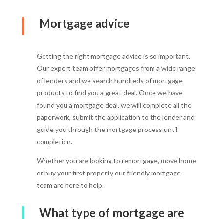
Mortgage advice
Getting the right mortgage advice is so important.
Our expert team offer mortgages from a wide range
of lenders and we search hundreds of mortgage
products to find you a great deal. Once we have
found you a mortgage deal, we will complete all the
paperwork, submit the application to the lender and
guide you through the mortgage process until
completion.
Whether you are looking to remortgage, move home
or buy your first property our friendly mortgage
team are here to help.
What type of mortgage are