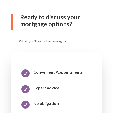
Ready to discuss your
mortgage options?
What you’ll get when using us…

Convenient Appointments

Expert advice

No obligation