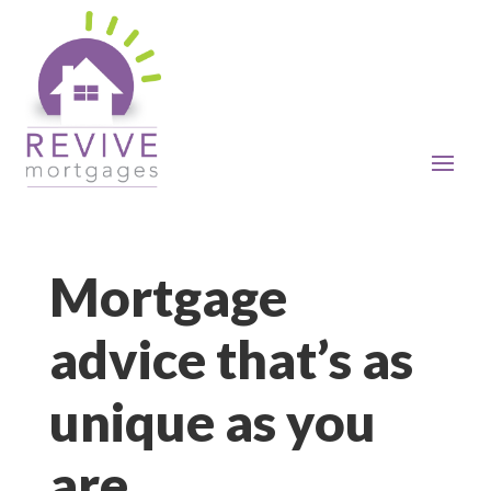
Mortgage
advice that’s as
unique as you
are