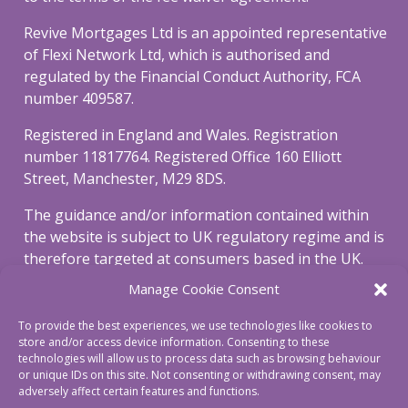
Revive Mortgages Ltd is an appointed representative
of Flexi Network Ltd, which is authorised and
regulated by the Financial Conduct Authority, FCA
number 409587.
Registered in England and Wales. Registration
number 11817764. Registered Office 160 Elliott
Street, Manchester, M29 8DS.
The guidance and/or information contained within
the website is subject to UK regulatory regime and is
therefore targeted at consumers based in the UK.
Manage Cookie Consent
To view our privacy and cookie policy, please click
here
.
To provide the best experiences, we use technologies like cookies to
store and/or access device information. Consenting to these
To view our complaints procedure click
here
.
technologies will allow us to process data such as browsing behaviour
or unique IDs on this site. Not consenting or withdrawing consent, may
adversely affect certain features and functions.