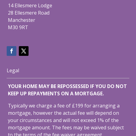
14 Ellesmere Lodge
28 Ellesmere Road
Manchester
M30 9RT
Legal
YOUR HOME MAY BE REPOSSESSED IF YOU DO NOT
KEEP UP REPAYMENTS ON A MORTGAGE.
Typically we charge a fee of £199 for arranging a
mortgage, however the actual fee will depend on
your circumstances and will not exceed 1% of the
mortgage amount. The fees may be waived subject
to the terms of the fee waiver agreement.