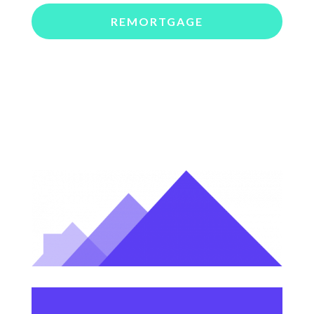
REMORTGAGE