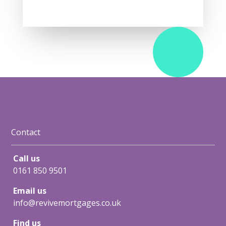
Contact
Call us
0161 850 9501
Email us
info@revivemortgages.co.uk
Find us