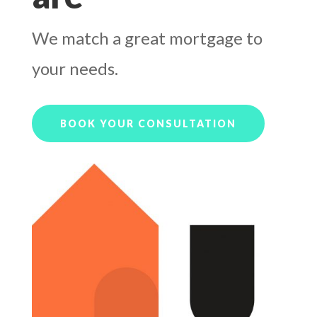
We match a great mortgage to
your needs.
BOOK YOUR CONSULTATION