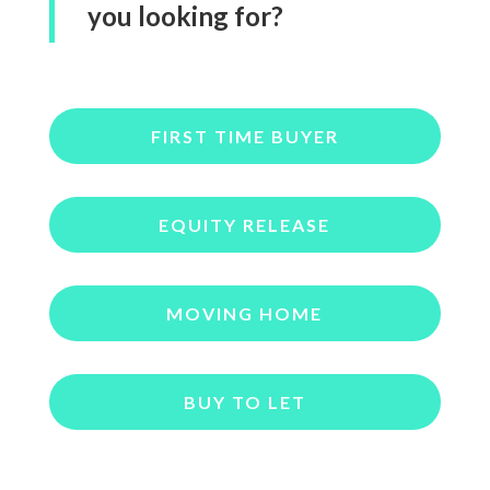
you looking for?
FIRST TIME BUYER
EQUITY RELEASE
MOVING HOME
BUY TO LET