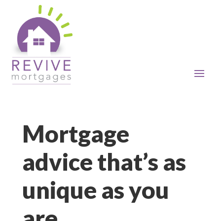
Mortgage
advice that’s as
unique as you
are