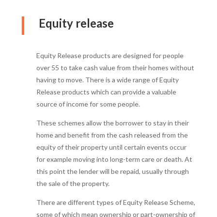
Equity release
Equity Release products are designed for people
over 55 to take cash value from their homes without
having to move. There is a wide range of Equity
Release products which can provide a valuable
source of income for some people.
These schemes allow the borrower to stay in their
home and benefit from the cash released from the
equity of their property until certain events occur
for example moving into long-term care or death. At
this point the lender will be repaid, usually through
the sale of the property.
There are different types of Equity Release Scheme,
some of which mean ownership or part-ownership of