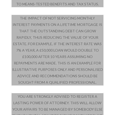
TO MEANS-TESTED BENEFITS AND TAX STATUS.
THE IMPACT OF NOT SERVICING MONTHLY
INTEREST PAYMENTS ON A LIFETIME MORTGAGE IS
THAT THE OUTSTANDING DEBT CAN GROW
RAPIDLY, THUS REDUCING THE VALUE OF YOUR
ESTATE. FOR EXAMPLE, IF THE INTEREST RATE WAS
7% A YEAR, A £50,000 LOAN WOULD DOUBLE TO
£100,000 AFTER 10 YEARS ASSUMING NO
REPAYMENTS ARE MADE. THIS IS AN EXAMPLE FOR
ILLUSTRATIVE PURPOSES ONLY AND PERSONALISED
ADVICE AND RECOMMENDATIONS SHOULD BE
SOUGHT FROM A QUALIFIED PROFESSIONAL.
YOU ARE STRONGLY ADVISED TO REGISTER A
LASTING POWER OF ATTORNEY. THIS WILL ALLOW
YOUR AFFAIRS TO BE MANAGED BY SOMEBODY ELSE