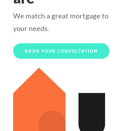
We match a great mortgage to
your needs.
BOOK YOUR CONSULTATION