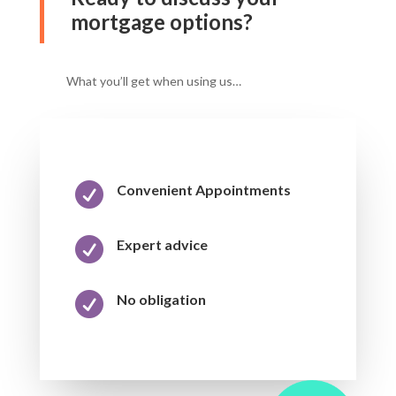
mortgage options?
What you’ll get when using us…

Convenient Appointments

Expert advice

No obligation