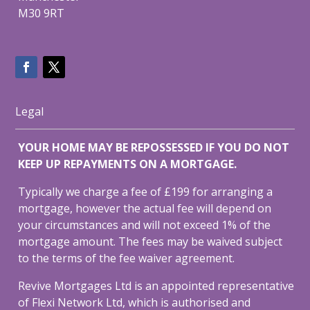
M30 9RT
Legal
YOUR HOME MAY BE REPOSSESSED IF YOU DO NOT
KEEP UP REPAYMENTS ON A MORTGAGE.
Typically we charge a fee of £199 for arranging a
mortgage, however the actual fee will depend on
your circumstances and will not exceed 1% of the
mortgage amount. The fees may be waived subject
to the terms of the fee waiver agreement.
Revive Mortgages Ltd is an appointed representative
of Flexi Network Ltd, which is authorised and