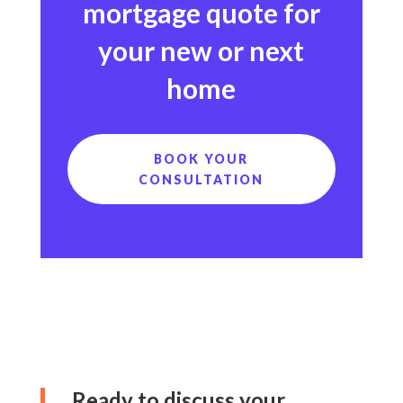
mortgage quote for
your new or next
home
BOOK YOUR
CONSULTATION
Ready to discuss your