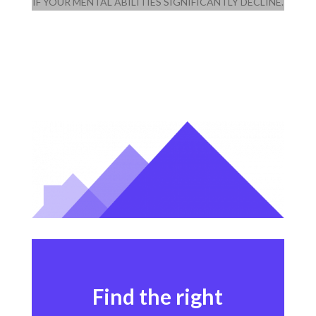
IF YOUR MENTAL ABILITIES SIGNIFICANTLY DECLINE.
Find the right