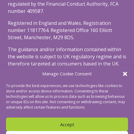
regulated by the Financial Conduct Authority, FCA
number 409587.
Registered in England and Wales. Registration
number 11817764. Registered Office 160 Elliott
Street, Manchester, M29 8DS.
The guidance and/or information contained within
the website is subject to UK regulatory regime and is
therefore targeted at consumers based in the UK.
Manage Cookie Consent
To view our privacy and cookie policy, please click
here
.
To provide the best experiences, we use technologies like cookies to
store and/or access device information. Consenting to these
To view our complaints procedure click
here
.
technologies will allow us to process data such as browsing behaviour
or unique IDs on this site. Not consenting or withdrawing consent, may
adversely affect certain features and functions.
Accept