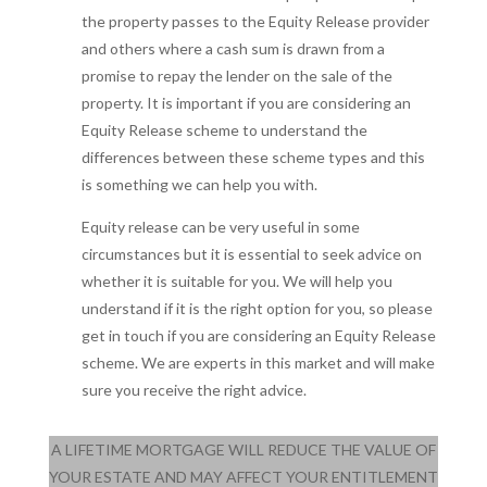
the property passes to the Equity Release provider
and others where a cash sum is drawn from a
promise to repay the lender on the sale of the
property. It is important if you are considering an
Equity Release scheme to understand the
differences between these scheme types and this
is something we can help you with.
Equity release can be very useful in some
circumstances but it is essential to seek advice on
whether it is suitable for you. We will help you
understand if it is the right option for you, so please
get in touch if you are considering an Equity Release
scheme. We are experts in this market and will make
sure you receive the right advice.
A LIFETIME MORTGAGE WILL REDUCE THE VALUE OF
YOUR ESTATE AND MAY AFFECT YOUR ENTITLEMENT