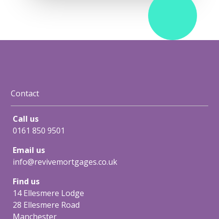
Contact
Call us
0161 850 9501
Email us
info@revivemortgages.co.uk
Find us
14 Ellesmere Lodge
28 Ellesmere Road
Manchester