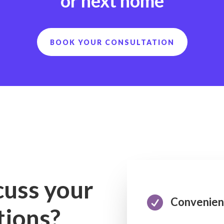
or next home
BOOK YOUR CONSULTATION
cuss your

Convenien
tions?