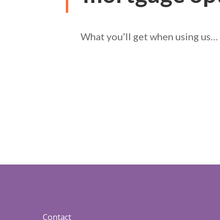
What you’ll get when using us…
Contact