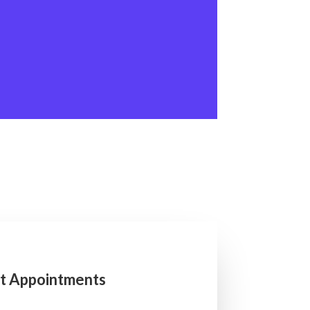
t Appointments