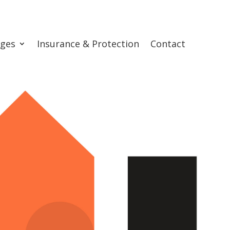
ges
Insurance & Protection
Contact