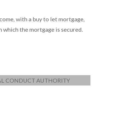
come, with a buy to let mortgage,
n which the mortgage is secured.
IAL CONDUCT AUTHORITY