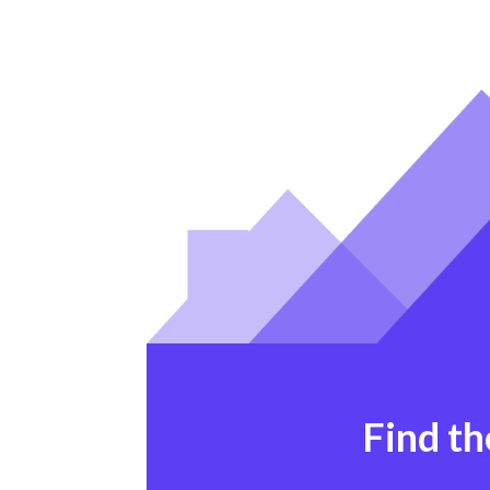
Find th