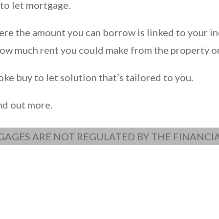
to let mortgage.
re the amount you can borrow is linked to your in
 how much rent you could make from the property o
e buy to let solution that’s tailored to you.
ind out more.
GAGES ARE NOT REGULATED BY THE FINANC