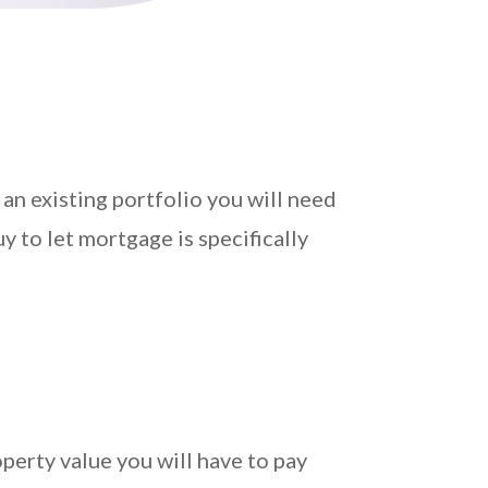
an existing portfolio you will need
y to let mortgage is specifically
perty value you will have to pay