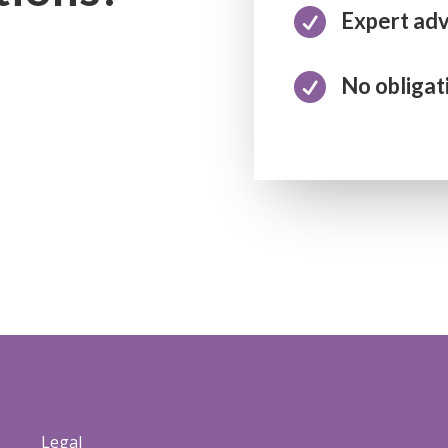

Expert adv

No obligat
Legal