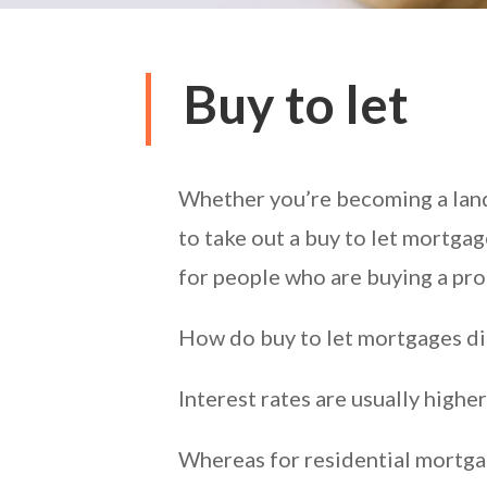
Buy to let
Whether you’re becoming a landl
to take out a buy to let mortgag
for people who are buying a prop
How do buy to let mortgages di
Interest rates are usually highe
Whereas for residential mortgag