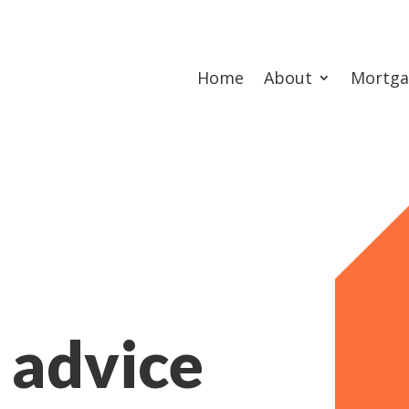
Home
About
Mortga
 advice