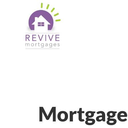
Mortgage