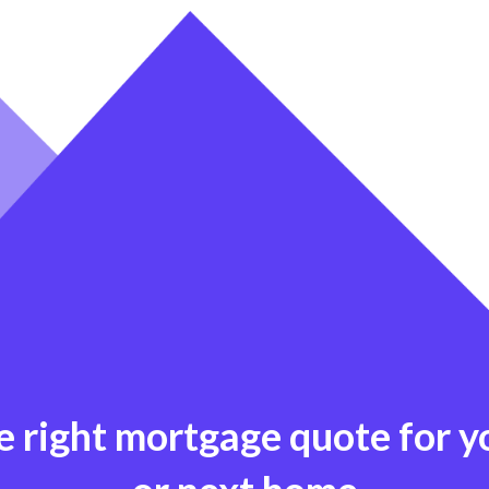
e right mortgage quote for 