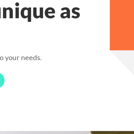
unique as
o your needs.