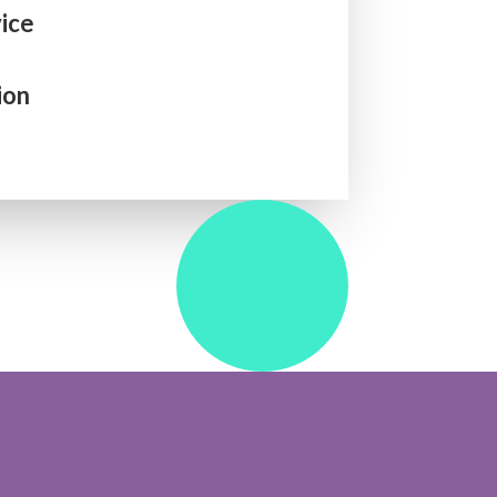
ice
ion