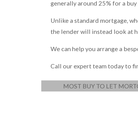
generally around 25% for a buy 
Unlike a standard mortgage, whe
the lender will instead look at
We can help you arrange a bespok
Call our expert team today to f
MOST BUY TO LET MORT