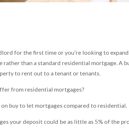
ord for the first time or you’re looking to expand 
e rather than a standard residential mortgage. A bu
erty to rent out to a tenant or tenants.
ffer from residential mortgages?
r on buy to let mortgages compared to residential.
es your deposit could be as little as 5% of the pro