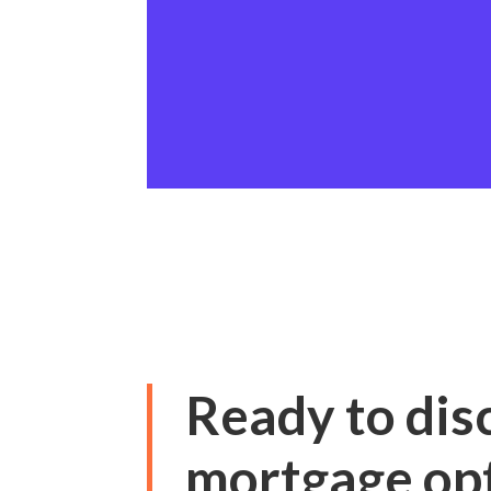
Ready to dis
mortgage op