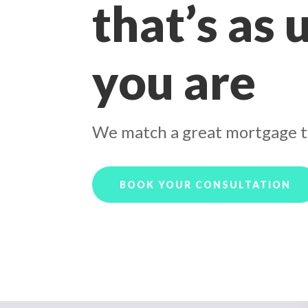
that’s as 
you are
We match a great mortgage t
BOOK YOUR CONSULTATION