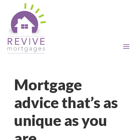
Mortgage
advice that’s as
unique as you
are