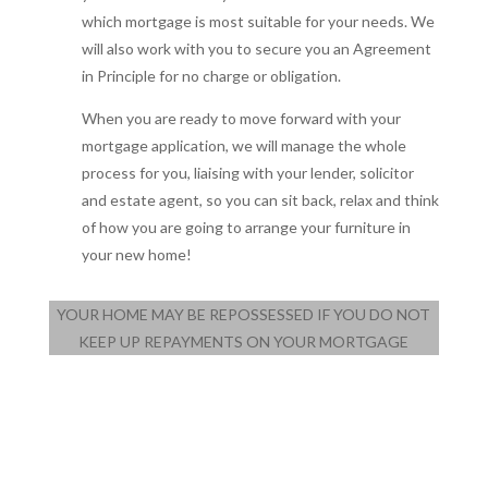
which mortgage is most suitable for your needs. We
will also work with you to secure you an Agreement
in Principle for no charge or obligation.
When you are ready to move forward with your
mortgage application, we will manage the whole
process for you, liaising with your lender, solicitor
and estate agent, so you can sit back, relax and think
of how you are going to arrange your furniture in
your new home!
YOUR HOME MAY BE REPOSSESSED IF YOU DO NOT
KEEP UP REPAYMENTS ON YOUR MORTGAGE