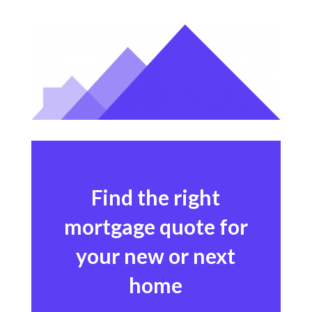
Find the right
mortgage quote for
your new or next
home