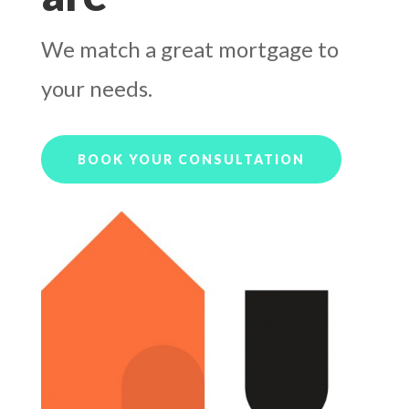
We match a great mortgage to
your needs.
BOOK YOUR CONSULTATION