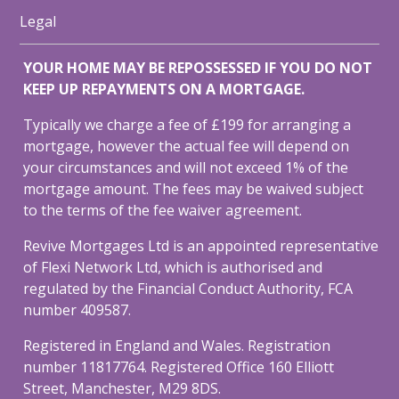
Legal
YOUR HOME MAY BE REPOSSESSED IF YOU DO NOT
KEEP UP REPAYMENTS ON A MORTGAGE.
Typically we charge a fee of £199 for arranging a
mortgage, however the actual fee will depend on
your circumstances and will not exceed 1% of the
mortgage amount. The fees may be waived subject
to the terms of the fee waiver agreement.
Revive Mortgages Ltd is an appointed representative
of Flexi Network Ltd, which is authorised and
regulated by the Financial Conduct Authority, FCA
number 409587.
Registered in England and Wales. Registration
number 11817764. Registered Office 160 Elliott
Street, Manchester, M29 8DS.