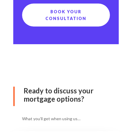
BOOK YOUR
CONSULTATION
Ready to discuss your
mortgage options?
What you’ll get when using us…