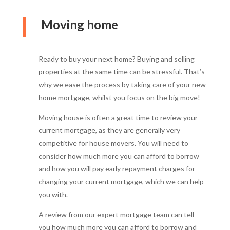
Moving home
Ready to buy your next home? Buying and selling
properties at the same time can be stressful. That’s
why we ease the process by taking care of your new
home mortgage, whilst you focus on the big move!
Moving house is often a great time to review your
current mortgage, as they are generally very
competitive for house movers. You will need to
consider how much more you can afford to borrow
and how you will pay early repayment charges for
changing your current mortgage, which we can help
you with.
A review from our expert mortgage team can tell
you how much more you can afford to borrow and