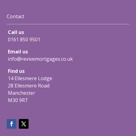
Contact
Call us
0161 850 9501
Email us
info@revivemortgages.co.uk
Find us
14 Ellesmere Lodge
28 Ellesmere Road
Manchester
M30 9RT