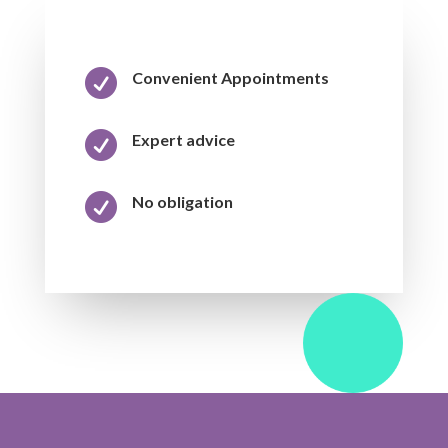

Convenient Appointments

Expert advice

No obligation